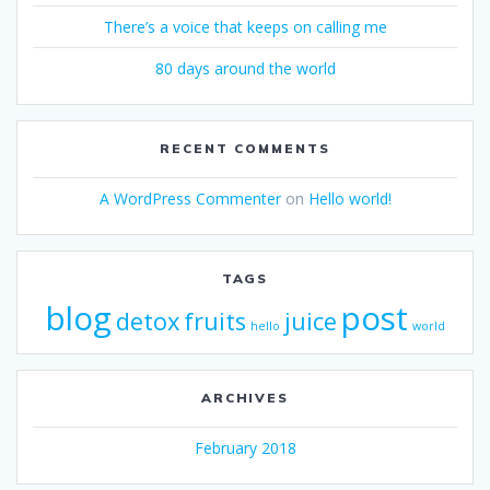
There’s a voice that keeps on calling me
80 days around the world
RECENT COMMENTS
A WordPress Commenter
on
Hello world!
TAGS
blog
post
detox
fruits
juice
hello
world
ARCHIVES
February 2018