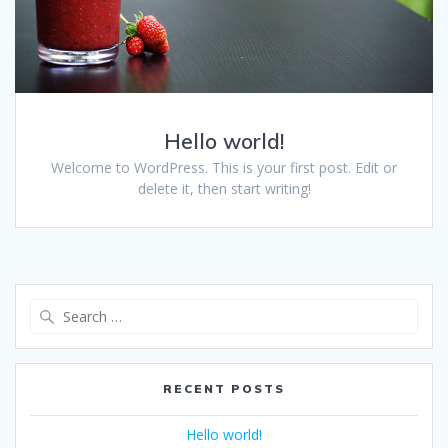
Hello world!
Welcome to WordPress. This is your first post. Edit or
delete it, then start writing!
RECENT POSTS
Hello world!