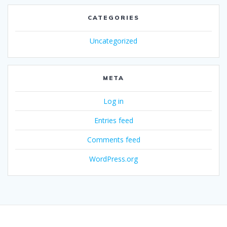
CATEGORIES
Uncategorized
META
Log in
Entries feed
Comments feed
WordPress.org