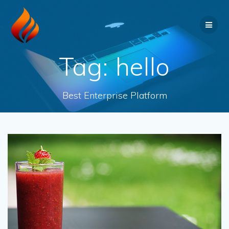
Tag:
hello
Best Enterprise Platform